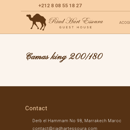
+212 8 08 55 18 27
ACOG
Camas king 200/180
Contact
Derb el Hammam No 98, Marrakech Maroc
contact@riadhartessoura.com