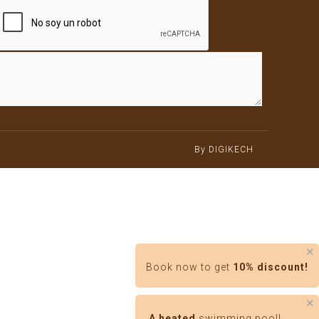
By DIGIKECH
✕
Book now to get
10% discount!
✕
A heated
swimming pool!