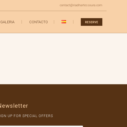
contact@riadhartessoura.com
GALERIA
CONTACTO
RESERVE
Newsletter
IGN UP FOR SPECIAL OFFERS