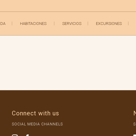
IDA
HABITACIONES
SERVICIOS
EXCURSIONES
Connect with us
SOCIAL MEDIA CHANNELS
S