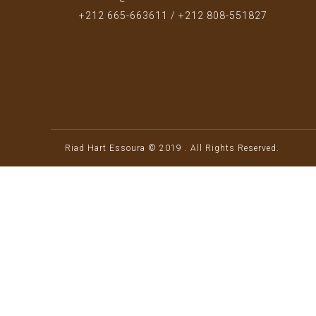
+212 665-663611 / +212 808-551827
Riad Hart Essoura © 2019 . All Rights Reserved.