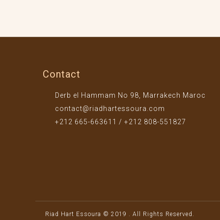
Contact
Derb el Hammam No 98, Marrakech Maroc
contact@riadhartessoura.com
+212 665-663611 / +212 808-551827
Riad Hart Essoura © 2019 . All Rights Reserved.