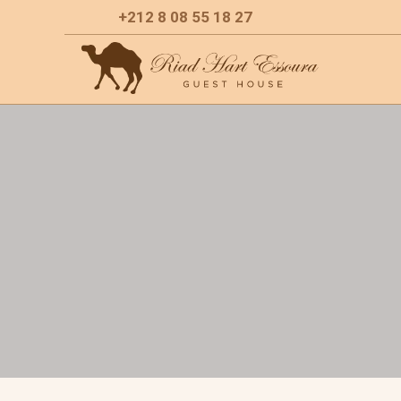
+212 8 08 55 18 27