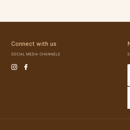
Connect with us
SOCIAL MEDIA CHANNELS
S