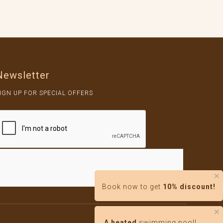
Newsletter
IGN UP FOR SPECIAL OFFERS
✕
Book now to get
10% discount!
✕
By DIGIKECH
A heated
swimming pool!