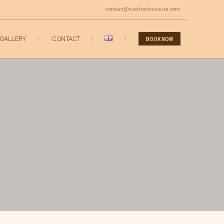
contact@riadhartessoura.com
GALLERY
CONTACT
BOOK NOW