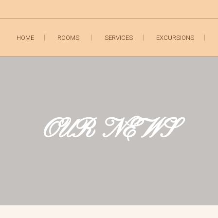
HOME
ROOMS
SERVICES
EXCURSIONS
OUR NEWS