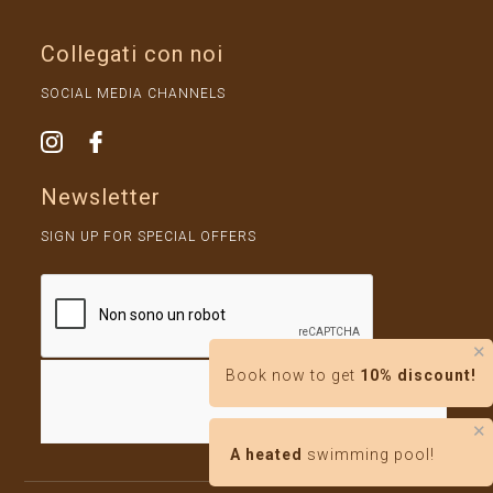
Collegati con noi
SOCIAL MEDIA CHANNELS
Newsletter
SIGN UP FOR SPECIAL OFFERS
✕
Book now to get
10% discount!
✕
A heated
swimming pool!