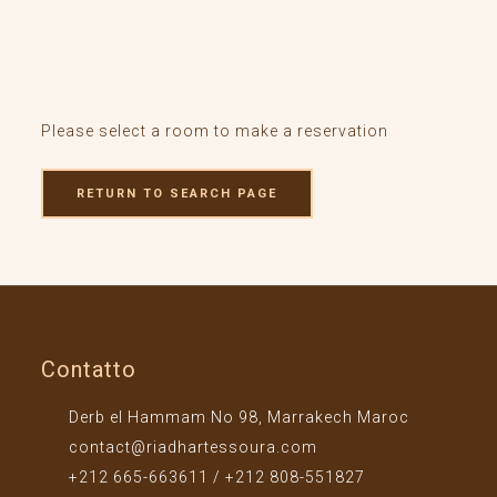
Please select a room to make a reservation
RETURN TO SEARCH PAGE
Contatto
Derb el Hammam No 98, Marrakech Maroc
contact@riadhartessoura.com
+212 665-663611 / +212 808-551827