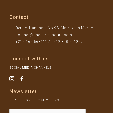
Contact
Derb el Hammam No 98, Marrakech Maroc
contact@riadhartessoura.com
+212 665-663611 / +212 808-551827
Connect with us
SOCIAL MEDIA CHANNELS
Newsletter
SIGN UP FOR SPECIAL OFFERS