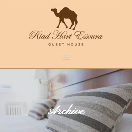
Archive