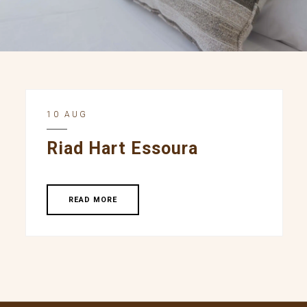
10 AUG
Riad Hart Essoura
READ MORE